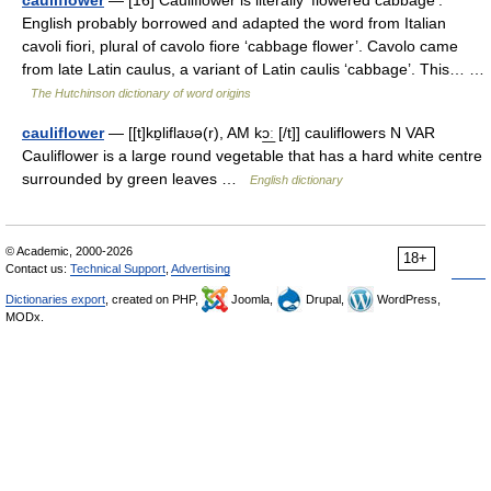
cauliflower
— [16] Cauliflower is literally ‘flowered cabbage’.
English probably borrowed and adapted the word from Italian
cavoli fiori, plural of cavolo fiore ‘cabbage flower’. Cavolo came
from late Latin caulus, a variant of Latin caulis ‘cabbage’. This… …
The Hutchinson dictionary of word origins
cauliflower
— [[t]kɒ̱liflaʊə(r), AM kɔ͟ː [/t]] cauliflowers N VAR
Cauliflower is a large round vegetable that has a hard white centre
surrounded by green leaves …
English dictionary
© Academic, 2000-2026
18+
Contact us:
Technical Support
,
Advertising
Dictionaries export
, created on PHP,
Joomla,
Drupal,
WordPress,
MODx.