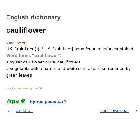
English dictionary
cauliflower
cauliflower
UK
[ˈkɒlɪˌflaʊə(r)] /
US
[ˈkɑlɪˌflaʊr]
noun
[
countable
/
uncountable
]
Word forms "cauliflower":
singular
cauliflower
plural
cauliflowers
a vegetable with a hard round white central part surrounded by
green leaves
English dictionary
.
2014
.
Игры ⚽
Нужен реферат?
cauldron
cauliflower ear