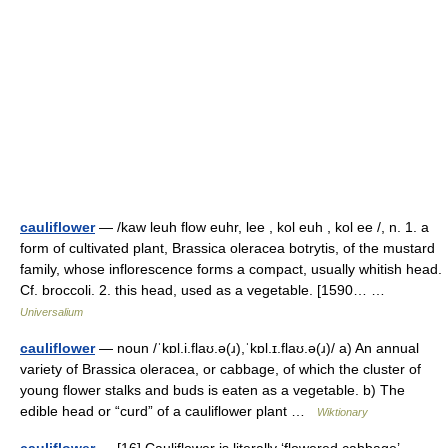
cauliflower
— /kaw leuh flow euhr, lee , kol euh , kol ee /, n. 1. a
form of cultivated plant, Brassica oleracea botrytis, of the mustard
family, whose inflorescence forms a compact, usually whitish head.
Cf. broccoli. 2. this head, used as a vegetable. [1590… …
Universalium
cauliflower
— noun /ˈkɒl.i.flaʊ.ə(ɹ),ˈkɒl.ɪ.flaʊ.ə(ɹ)/ a) An annual
variety of Brassica oleracea, or cabbage, of which the cluster of
young flower stalks and buds is eaten as a vegetable. b) The
edible head or “curd” of a cauliflower plant …
Wiktionary