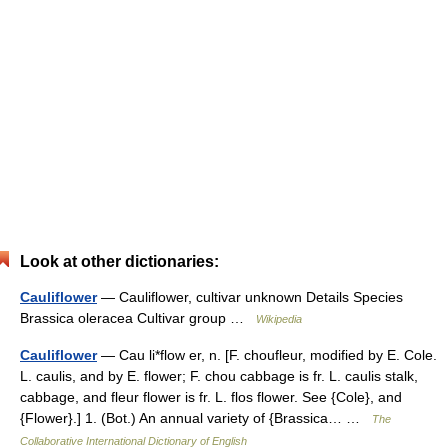
Look at other dictionaries:
Cauliflower
— Cauliflower, cultivar unknown Details Species
Brassica oleracea Cultivar group …
Wikipedia
Cauliflower
— Cau li*flow er, n. [F. choufleur, modified by E. Cole.
L. caulis, and by E. flower; F. chou cabbage is fr. L. caulis stalk,
cabbage, and fleur flower is fr. L. flos flower. See {Cole}, and
{Flower}.] 1. (Bot.) An annual variety of {Brassica… …
The
Collaborative International Dictionary of English