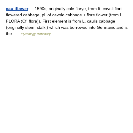
cauliflower
— 1590s, originally cole florye, from It. cavoli fiori
flowered cabbage, pl. of cavolo cabbage + fiore flower (from L.
FLORA (Cf. flora)). First element is from L. caulis cabbage
(originally stem, stalk ) which was borrowed into Germanic and is
the …
Etymology dictionary