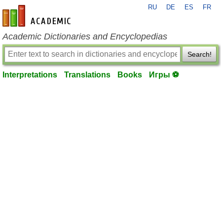
RU
DE
ES
FR
en-academic.com
Academic Dictionaries and Encyclopedias
Search!
Interpretations
Translations
Books
Игры ⚽