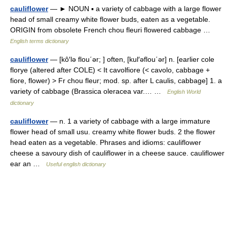
cauliflower
— ► NOUN ▪ a variety of cabbage with a large flower
head of small creamy white flower buds, eaten as a vegetable.
ORIGIN from obsolete French chou fleuri flowered cabbage …
English terms dictionary
cauliflower
— [kô′lə flou΄ər; ] often, [kul′əflou΄ər] n. [earlier cole
florye (altered after COLE) < It cavolfiore (< cavolo, cabbage +
fiore, flower) > Fr chou fleur; mod. sp. after L caulis, cabbage] 1. a
variety of cabbage (Brassica oleracea var.… …
English World
dictionary
cauliflower
— n. 1 a variety of cabbage with a large immature
flower head of small usu. creamy white flower buds. 2 the flower
head eaten as a vegetable. Phrases and idioms: cauliflower
cheese a savoury dish of cauliflower in a cheese sauce. cauliflower
ear an …
Useful english dictionary